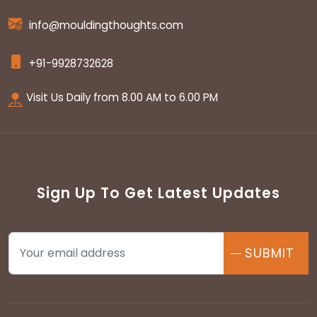
info@mouldingthoughts.com
+91-9928732628
Visit Us Daily from 8.00 AM to 6.00 PM
Sign Up To Get Latest Updates
SUBMIT