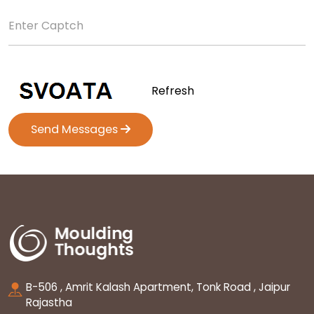
Refresh
Send Messages
B-506 , Amrit Kalash Apartment, Tonk Road , Jaipur
Rajastha