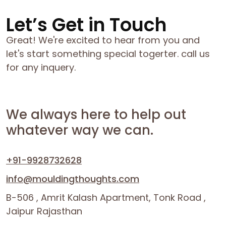
Let’s Get in Touch
Great! We're excited to hear from you and
let's start something special togerter. call us
for any inquery.
We always here to help out
whatever way we can.
+91-9928732628
info@mouldingthoughts.com
B-506 , Amrit Kalash Apartment, Tonk Road ,
Jaipur Rajasthan