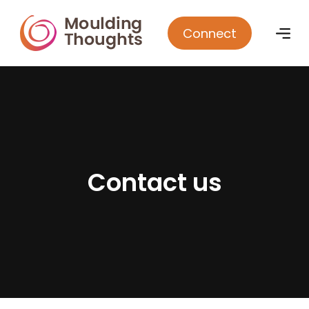
Connect
C
o
n
t
a
c
t
u
s