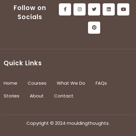
Follow on
Socials
Quick Links
Home
Courses
What We Do
FAQs
Stories
About
Contact
Copyright © 2024 mouldingthoughts.