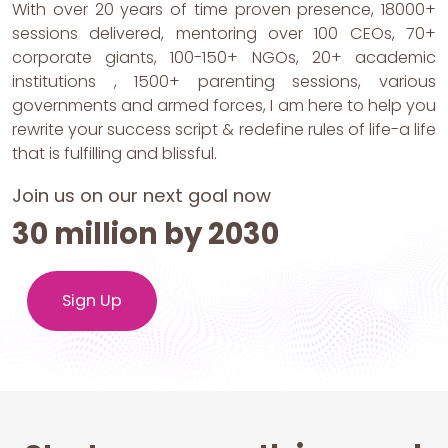
With over 20 years of time proven presence, 18000+
sessions delivered, mentoring over 100 CEOs, 70+
corporate giants, 100-150+ NGOs, 20+ academic
institutions , 1500+ parenting sessions, various
governments and armed forces, I am here to help you
rewrite your success script & redefine rules of life-a life
that is fulfilling and blissful.
Join us on our next goal now
30 million by 2030
Sign Up