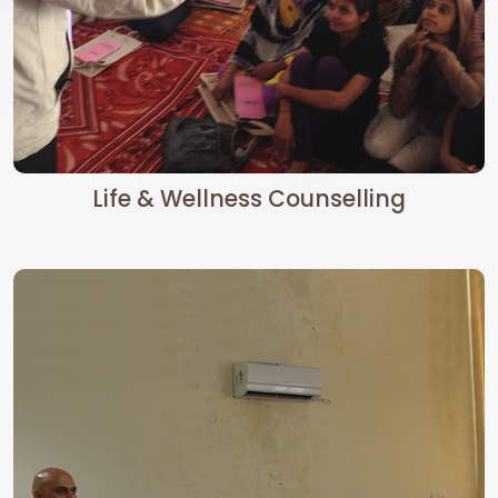
Life & Wellness Counselling