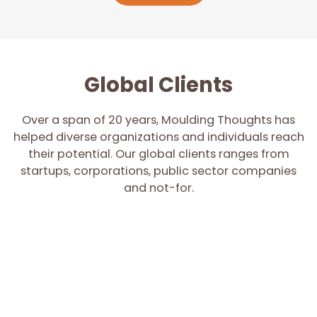
Global Clients
Over a span of 20 years, Moulding Thoughts has
helped diverse organizations and individuals reach
their potential. Our global clients ranges from
startups, corporations, public sector companies
and not-for.