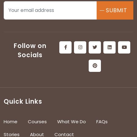
SUBMIT
Follow on
Socials
Quick Links
Home
Courses
What We Do
FAQs
Stories
About
Contact