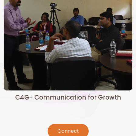
C4G- Communication for Growth
Connect