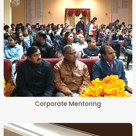
Corporate Mentoring