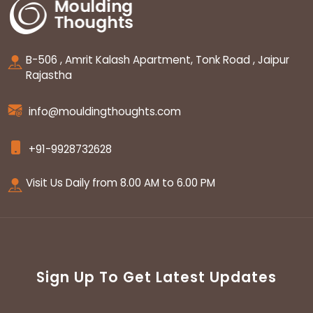
B-506 , Amrit Kalash Apartment, Tonk Road , Jaipur
Rajastha
info@mouldingthoughts.com
+91-9928732628
Visit Us Daily from 8.00 AM to 6.00 PM
Sign Up To Get Latest Updates