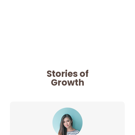
Stories of
Growth