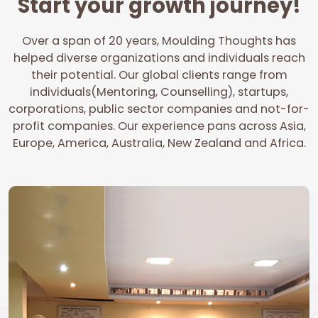
Start your growth journey!
Over a span of 20 years, Moulding Thoughts has
helped diverse organizations and individuals reach
their potential. Our global clients range from
individuals(Mentoring, Counselling), startups,
corporations, public sector companies and not-for-
profit companies. Our experience pans across Asia,
Europe, America, Australia, New Zealand and Africa.