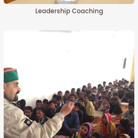
Leadership Coaching