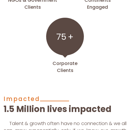
NGOs & Government
Continents
Clients
Engaged
75
+
Corporate
Clients
Impacted
1.5 Million lives impacted
Talent & growth often have no connection & we all