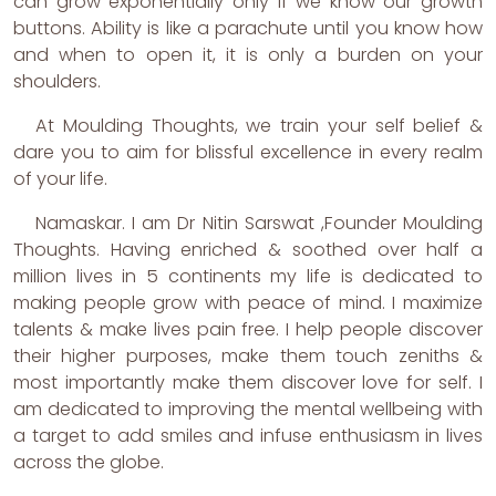
can grow exponentially only if we know our growth
buttons. Ability is like a parachute until you know how
and when to open it, it is only a burden on your
shoulders.
At Moulding Thoughts, we train your self belief &
dare you to aim for blissful excellence in every realm
of your life.
Namaskar. I am Dr Nitin Sarswat ,Founder Moulding
Thoughts. Having enriched & soothed over half a
million lives in 5 continents my life is dedicated to
making people grow with peace of mind. I maximize
talents & make lives pain free. I help people discover
their higher purposes, make them touch zeniths &
most importantly make them discover love for self. I
am dedicated to improving the mental wellbeing with
a target to add smiles and infuse enthusiasm in lives
across the globe.