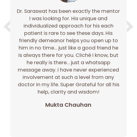
Dr. Saraswat has been exactly the mentor
e
I was looking for. His unique and
e
individualized approach for his each
gh
patient is rare to see these days. His
gh
friendly demeanor helps you open up to
c
him in no time… just like a good friend he
r
is always there for you. Cliché I know, but
he really is there… just a whatsapp
message away. I have never experienced
involvement at such a level from any
doctor in my life. Super Grateful for all his
p
help, clarity and wisdom!
Mukta Chauhan