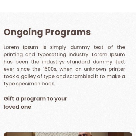
Ongoing Programs
Lorem Ipsum is simply dummy text of the
printing and typesetting industry. Lorem Ipsum
has been the industrys standard dummy text
ever since the 1500s, when an unknown printer
took a galley of type and scrambled it to make a
type specimen book.
Gift a program to your
loved one