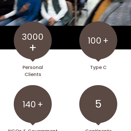
3000
100
+
+
Personal
Type C
Clients
5
140
+