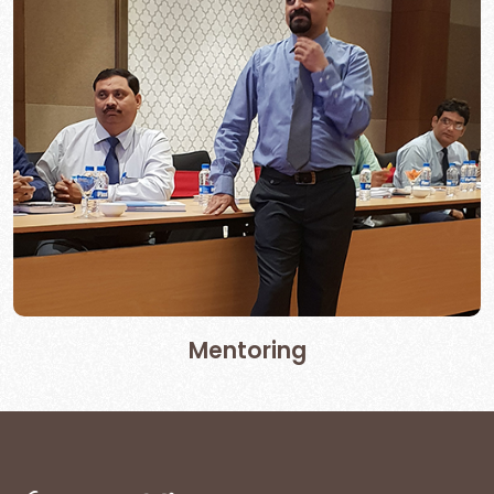
Mentoring