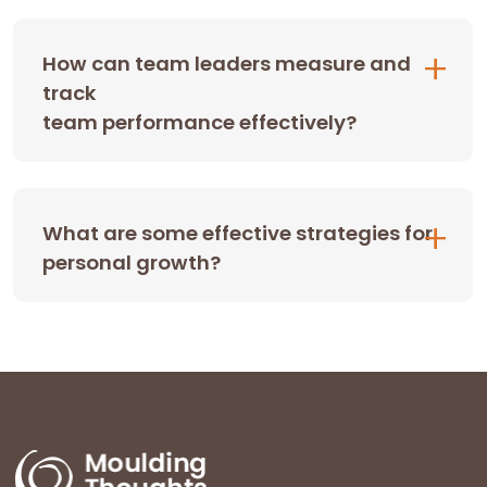
How can team leaders measure and
track
team performance effectively?
What are some effective strategies for
personal growth?