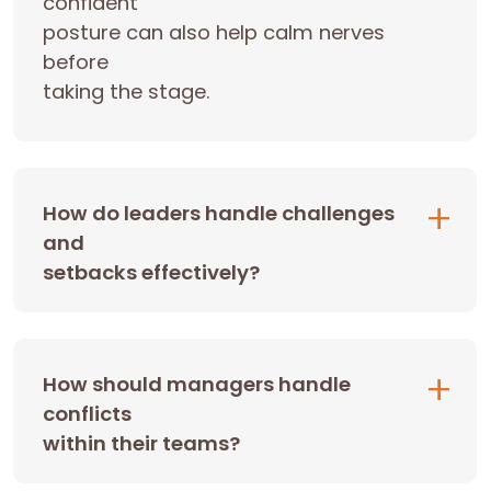
confident
posture can also help calm nerves
before
taking the stage.
How do leaders handle challenges
and
setbacks effectively?
How should managers handle
conflicts
within their teams?