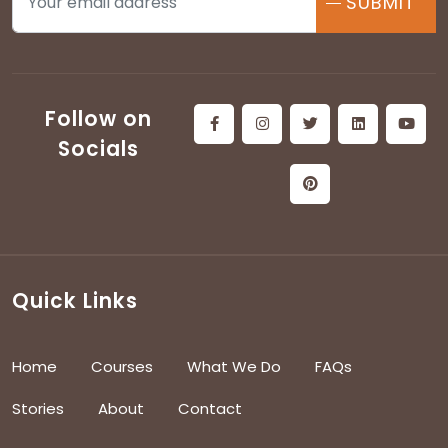
SUBMIT
Follow on
Socials
Quick Links
Home
Courses
What We Do
FAQs
Stories
About
Contact