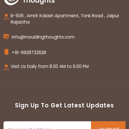
B-506 , Amrit Kalash Apartment, Tonk Road , Jaipur
Rajastha
info@mouldingthoughts.com
+91-9928732628
Visit Us Daily from 8.00 AM to 6.00 PM
Sign Up To Get Latest Updates