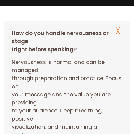
How do you handle nervousness or
stage
fright before speaking?
Nervousness is normal and can be
managed
through preparation and practice. Focus
on
your message and the value you are
providing
to your audience. Deep breathing,
positive
visualization, and maintaining a