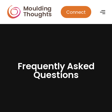
Connect
F
r
e
q
u
e
n
t
l
y
A
s
k
e
d
Q
u
e
s
t
i
o
n
s