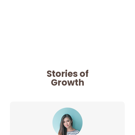
Stories of
Growth