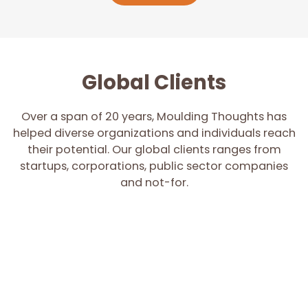
Global Clients
Over a span of 20 years, Moulding Thoughts has
helped diverse organizations and individuals reach
their potential. Our global clients ranges from
startups, corporations, public sector companies
and not-for.