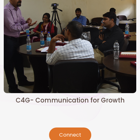
C4G- Communication for Growth
Connect