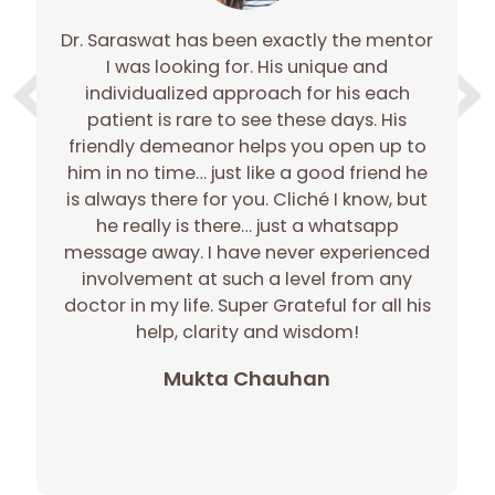
Dr. Saraswat has been exactly the mentor
I was looking for. His unique and
w
individualized approach for his each
ou
patient is rare to see these days. His
on
h
friendly demeanor helps you open up to
co
him in no time… just like a good friend he
m
is always there for you. Cliché I know, but
he really is there… just a whatsapp
h
message away. I have never experienced
involvement at such a level from any
th
doctor in my life. Super Grateful for all his
pa
help, clarity and wisdom!
Mukta Chauhan
e