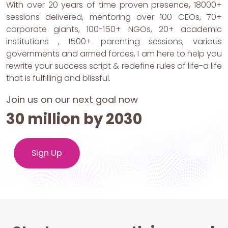
With over 20 years of time proven presence, 18000+
sessions delivered, mentoring over 100 CEOs, 70+
corporate giants, 100-150+ NGOs, 20+ academic
institutions , 1500+ parenting sessions, various
governments and armed forces, I am here to help you
rewrite your success script & redefine rules of life-a life
that is fulfilling and blissful.
Join us on our next goal now
30 million by 2030
Sign Up