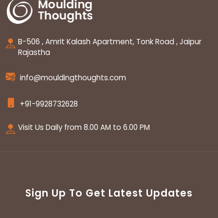
B-506 , Amrit Kalash Apartment, Tonk Road , Jaipur
Rajastha
info@mouldingthoughts.com
+91-9928732628
Visit Us Daily from 8.00 AM to 6.00 PM
Sign Up To Get Latest Updates