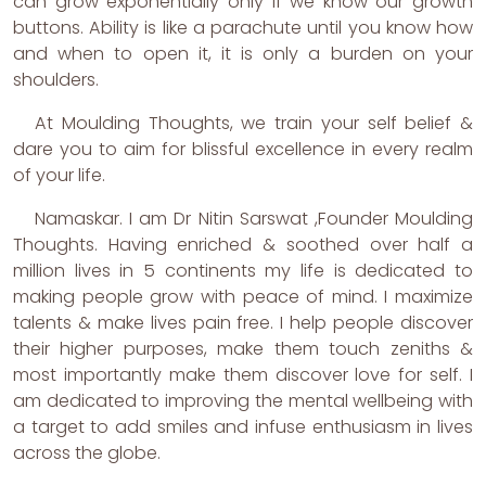
can grow exponentially only if we know our growth
buttons. Ability is like a parachute until you know how
and when to open it, it is only a burden on your
shoulders.
At Moulding Thoughts, we train your self belief &
dare you to aim for blissful excellence in every realm
of your life.
Namaskar. I am Dr Nitin Sarswat ,Founder Moulding
Thoughts. Having enriched & soothed over half a
million lives in 5 continents my life is dedicated to
making people grow with peace of mind. I maximize
talents & make lives pain free. I help people discover
their higher purposes, make them touch zeniths &
most importantly make them discover love for self. I
am dedicated to improving the mental wellbeing with
a target to add smiles and infuse enthusiasm in lives
across the globe.