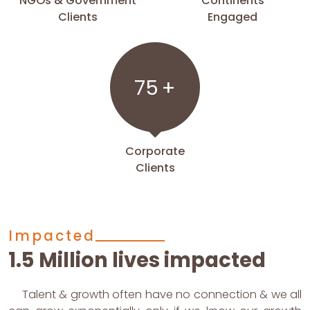
NGOs & Government
Continents
Clients
Engaged
75
+
Corporate
Clients
Impacted
1.5 Million lives impacted
Talent & growth often have no connection & we all