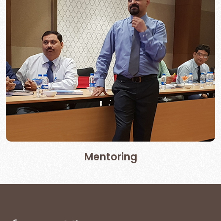
Mentoring