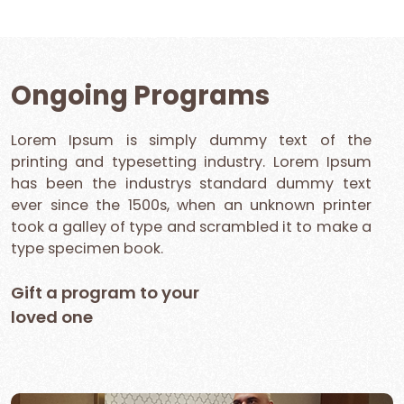
Ongoing Programs
Lorem Ipsum is simply dummy text of the
printing and typesetting industry. Lorem Ipsum
has been the industrys standard dummy text
ever since the 1500s, when an unknown printer
took a galley of type and scrambled it to make a
type specimen book.
Gift a program to your
loved one