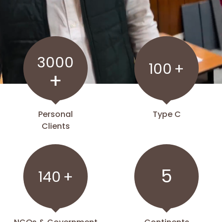
3000
100
+
+
Personal
Type C
Clients
5
140
+