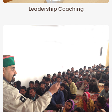
Leadership Coaching