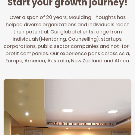
Start your growth journey!
Over a span of 20 years, Moulding Thoughts has
helped diverse organizations and individuals reach
their potential. Our global clients range from
individuals(Mentoring, Counselling), startups,
corporations, public sector companies and not-for-
profit companies. Our experience pans across Asia,
Europe, America, Australia, New Zealand and Africa.