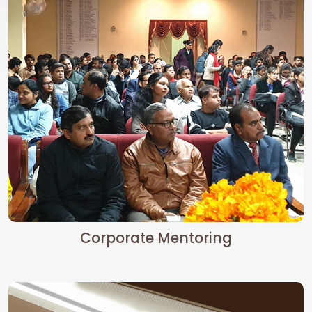
Corporate Mentoring