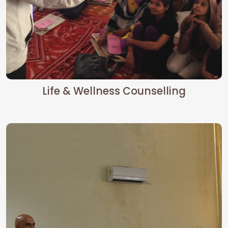
Life & Wellness Counselling