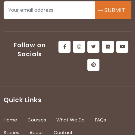
SUBMIT
Follow on
Socials
Quick Links
Home
Courses
What We Do
FAQs
Stories
About
Contact