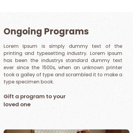
Ongoing Programs
Lorem Ipsum is simply dummy text of the
printing and typesetting industry. Lorem Ipsum
has been the industrys standard dummy text
ever since the 1500s, when an unknown printer
took a galley of type and scrambled it to make a
type specimen book.
Gift a program to your
loved one