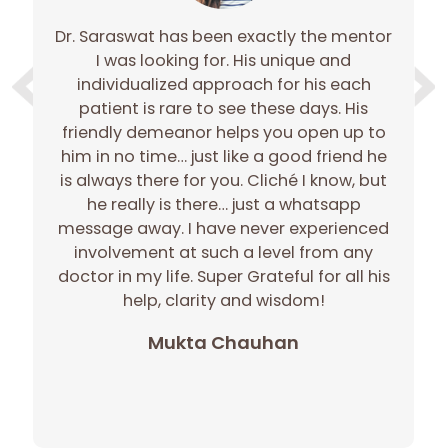
Dr. Saraswat has been exactly the mentor
e
I was looking for. His unique and
e
individualized approach for his each
gh
patient is rare to see these days. His
gh
friendly demeanor helps you open up to
c
him in no time… just like a good friend he
r
is always there for you. Cliché I know, but
he really is there… just a whatsapp
message away. I have never experienced
involvement at such a level from any
doctor in my life. Super Grateful for all his
p
help, clarity and wisdom!
Mukta Chauhan