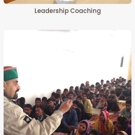
Leadership Coaching