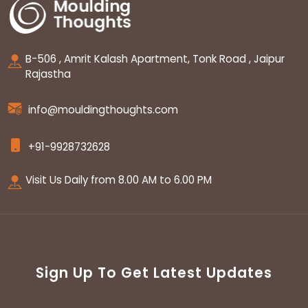
B-506 , Amrit Kalash Apartment, Tonk Road , Jaipur
Rajastha
info@mouldingthoughts.com
+91-9928732628
Visit Us Daily from 8.00 AM to 6.00 PM
Sign Up To Get Latest Updates