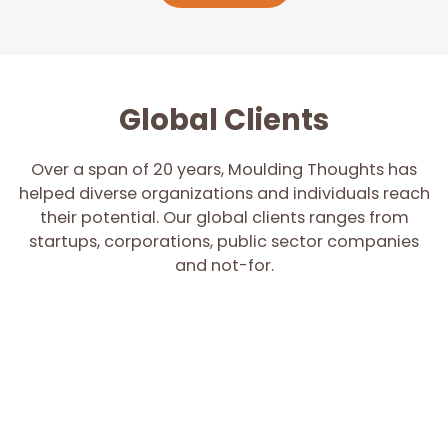
Global Clients
Over a span of 20 years, Moulding Thoughts has
helped diverse organizations and individuals reach
their potential. Our global clients ranges from
startups, corporations, public sector companies
and not-for.