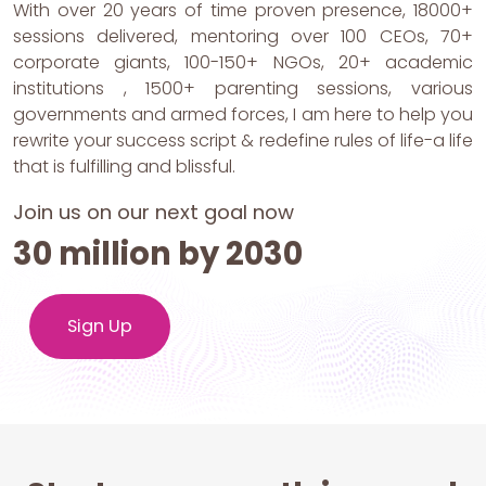
With over 20 years of time proven presence, 18000+
sessions delivered, mentoring over 100 CEOs, 70+
corporate giants, 100-150+ NGOs, 20+ academic
institutions , 1500+ parenting sessions, various
governments and armed forces, I am here to help you
rewrite your success script & redefine rules of life-a life
that is fulfilling and blissful.
Join us on our next goal now
30 million by 2030
Sign Up