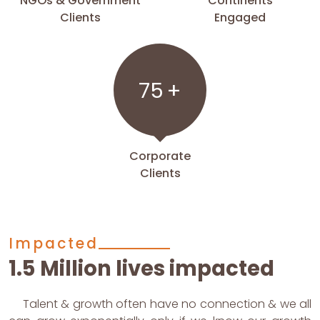
NGOs & Government
Continents
Clients
Engaged
75
+
Corporate
Clients
Impacted
1.5 Million lives impacted
Talent & growth often have no connection & we all