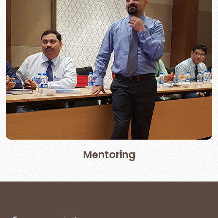
Mentoring