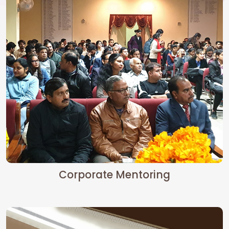
Corporate Mentoring