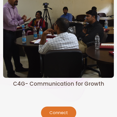
C4G- Communication for Growth
Connect