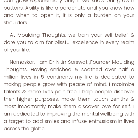
can grow exponentially only if we know our growth
buttons. Ability is like a parachute until you know how
and when to open it, it is only a burden on your
shoulders.
At Moulding Thoughts, we train your self belief &
dare you to aim for blissful excellence in every realm
of your life.
Namaskar. I am Dr Nitin Sarswat ,Founder Moulding
Thoughts. Having enriched & soothed over half a
million lives in 5 continents my life is dedicated to
making people grow with peace of mind. I maximize
talents & make lives pain free. I help people discover
their higher purposes, make them touch zeniths &
most importantly make them discover love for self. I
am dedicated to improving the mental wellbeing with
a target to add smiles and infuse enthusiasm in lives
across the globe.