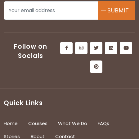
SUBMIT
Follow on
Socials
Quick Links
Home
Courses
What We Do
FAQs
Stories
About
Contact