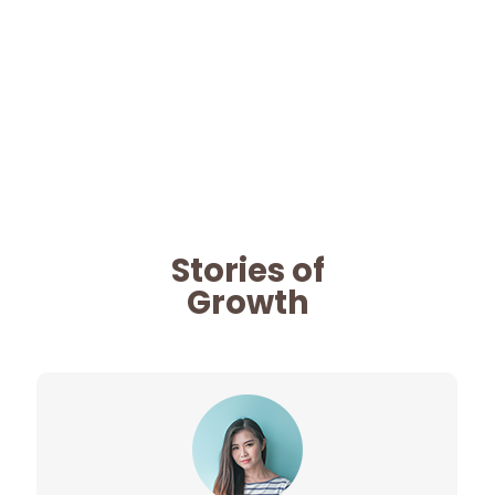
Stories of
Growth