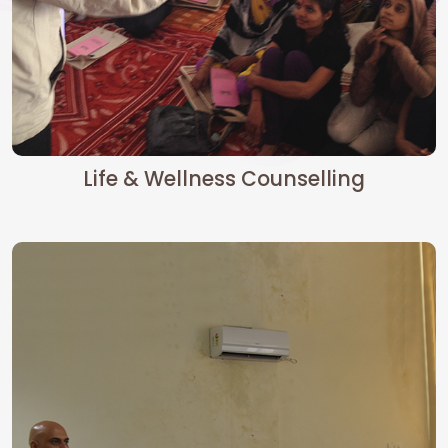
Life & Wellness Counselling