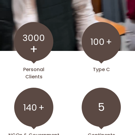
3000
100
+
+
Personal
Type C
Clients
5
140
+