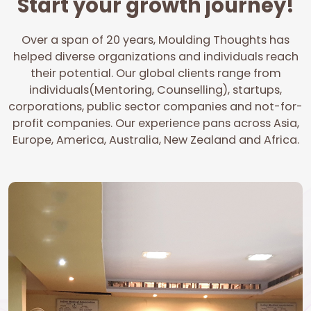
Start your growth journey!
Over a span of 20 years, Moulding Thoughts has
helped diverse organizations and individuals reach
their potential. Our global clients range from
individuals(Mentoring, Counselling), startups,
corporations, public sector companies and not-for-
profit companies. Our experience pans across Asia,
Europe, America, Australia, New Zealand and Africa.