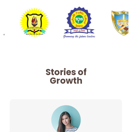
Stories of
Growth