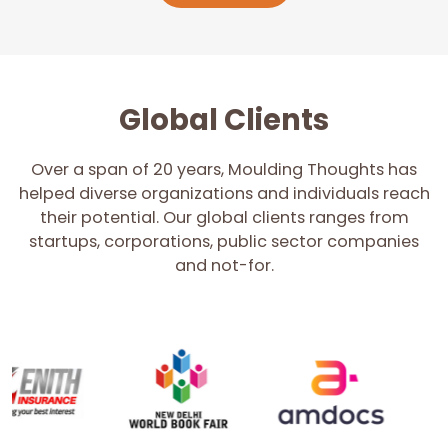
Global Clients
Over a span of 20 years, Moulding Thoughts has
helped diverse organizations and individuals reach
their potential. Our global clients ranges from
startups, corporations, public sector companies
and not-for.