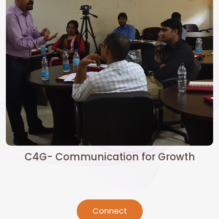
C4G- Communication for Growth
Connect