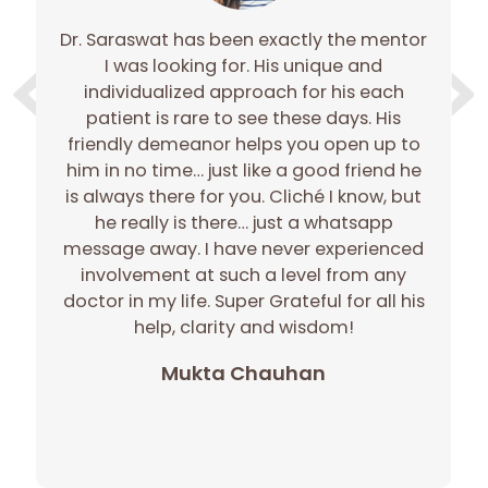
Dr. Saraswat has been exactly the mentor
e
I was looking for. His unique and
e
individualized approach for his each
gh
patient is rare to see these days. His
gh
friendly demeanor helps you open up to
c
him in no time… just like a good friend he
r
is always there for you. Cliché I know, but
he really is there… just a whatsapp
message away. I have never experienced
involvement at such a level from any
doctor in my life. Super Grateful for all his
p
help, clarity and wisdom!
Mukta Chauhan