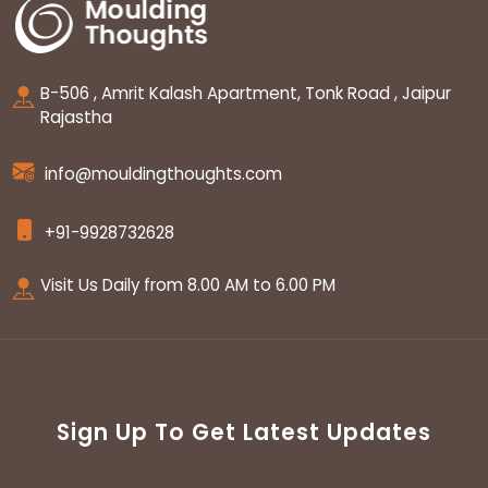
B-506 , Amrit Kalash Apartment, Tonk Road , Jaipur
Rajastha
info@mouldingthoughts.com
+91-9928732628
Visit Us Daily from 8.00 AM to 6.00 PM
Sign Up To Get Latest Updates