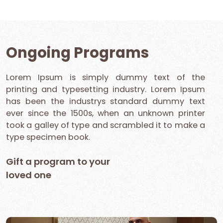
Ongoing Programs
Lorem Ipsum is simply dummy text of the
printing and typesetting industry. Lorem Ipsum
has been the industrys standard dummy text
ever since the 1500s, when an unknown printer
took a galley of type and scrambled it to make a
type specimen book.
Gift a program to your
loved one