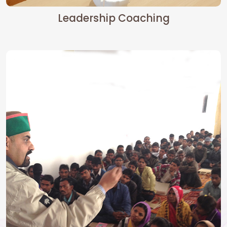
Leadership Coaching