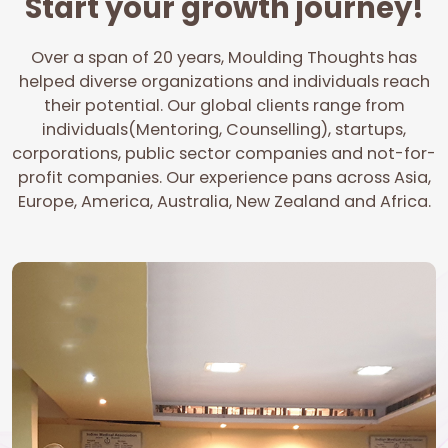
Start your growth journey!
Over a span of 20 years, Moulding Thoughts has
helped diverse organizations and individuals reach
their potential. Our global clients range from
individuals(Mentoring, Counselling), startups,
corporations, public sector companies and not-for-
profit companies. Our experience pans across Asia,
Europe, America, Australia, New Zealand and Africa.