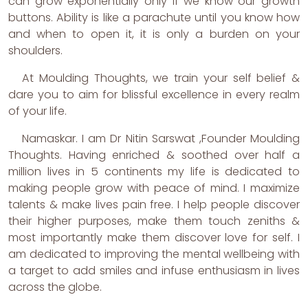
can grow exponentially only if we know our growth
buttons. Ability is like a parachute until you know how
and when to open it, it is only a burden on your
shoulders.
At Moulding Thoughts, we train your self belief &
dare you to aim for blissful excellence in every realm
of your life.
Namaskar. I am Dr Nitin Sarswat ,Founder Moulding
Thoughts. Having enriched & soothed over half a
million lives in 5 continents my life is dedicated to
making people grow with peace of mind. I maximize
talents & make lives pain free. I help people discover
their higher purposes, make them touch zeniths &
most importantly make them discover love for self. I
am dedicated to improving the mental wellbeing with
a target to add smiles and infuse enthusiasm in lives
across the globe.