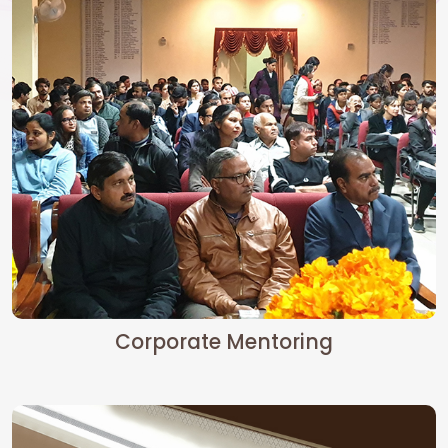
Corporate Mentoring