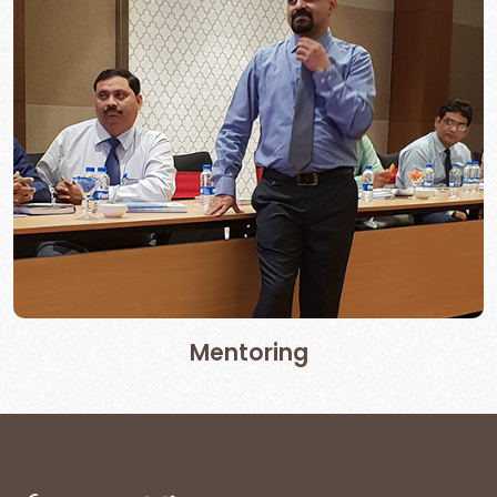
Mentoring