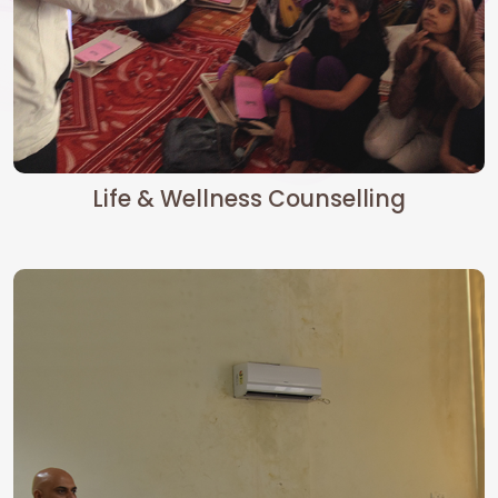
Life & Wellness Counselling