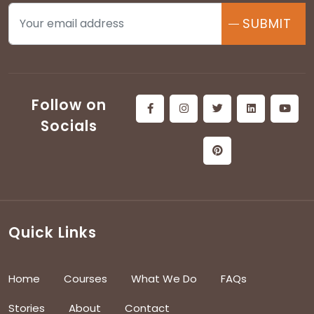
SUBMIT
Follow on
Socials
Quick Links
Home
Courses
What We Do
FAQs
Stories
About
Contact