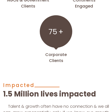
NGOs & Government
Continents
Clients
Engaged
75
+
Corporate
Clients
Impacted
1.5 Million lives impacted
Talent & growth often have no connection & we all