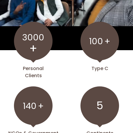
3000
100
+
+
Personal
Type C
Clients
5
140
+