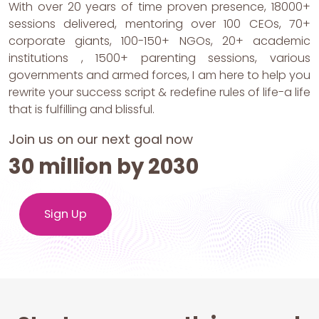
With over 20 years of time proven presence, 18000+
sessions delivered, mentoring over 100 CEOs, 70+
corporate giants, 100-150+ NGOs, 20+ academic
institutions , 1500+ parenting sessions, various
governments and armed forces, I am here to help you
rewrite your success script & redefine rules of life-a life
that is fulfilling and blissful.
Join us on our next goal now
30 million by 2030
Sign Up