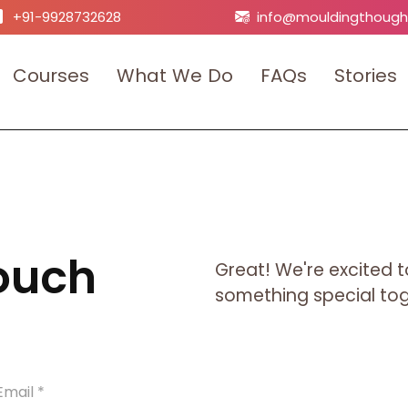
+91-9928732628
info@mouldingthough
C
o
u
r
s
e
s
W
h
a
t
W
e
D
o
F
A
Q
s
S
t
o
r
i
e
s
Touch
Great! We're excited t
something special toge