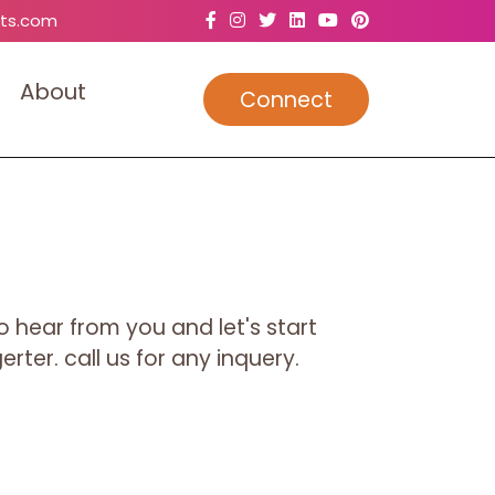
ts.com
A
b
o
u
t
Connect
o hear from you and let's start
rter. call us for any inquery.