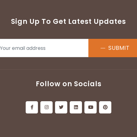
Sign Up To Get Latest Updates
SUBMIT
Follow on Socials