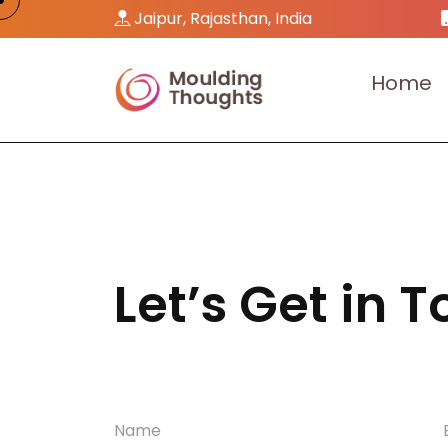
Jaipur, Rajasthan, India
H
o
m
e
Let’s Get in 