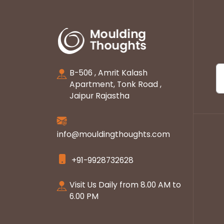
B-506 , Amrit Kalash
Apartment, Tonk Road ,
Jaipur Rajastha
info@mouldingthoughts.com
+91-9928732628
Visit Us Daily from 8.00 AM to
6.00 PM