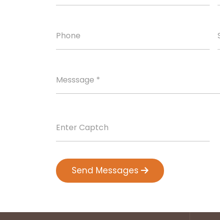
Send Messages