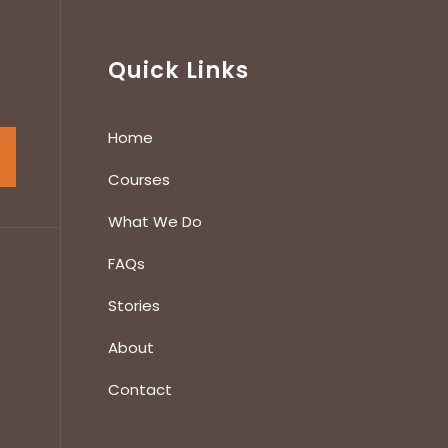
Quick Links
Home
Courses
What We Do
FAQs
Stories
About
Contact