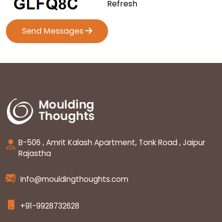
Refresh
Send Messages
B-506 , Amrit Kalash Apartment, Tonk Road , Jaipur
Rajastha
info@mouldingthoughts.com
+91-9928732628