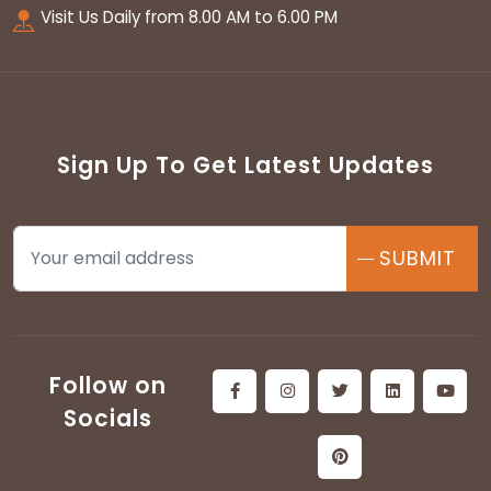
Visit Us Daily from 8.00 AM to 6.00 PM
Sign Up To Get Latest Updates
SUBMIT
Follow on
Socials