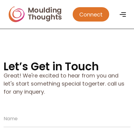
Connect
Let’s Get in Touch
Great! We're excited to hear from you and
let's start something special togerter. call us
for any inquery.