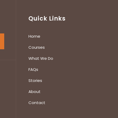
Quick Links
Home
Courses
What We Do
FAQs
Stories
About
Contact