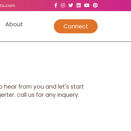
ts.com
A
b
o
u
t
Connect
o hear from you and let's start
rter. call us for any inquery.