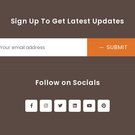
Sign Up To Get Latest Updates
SUBMIT
Follow on Socials