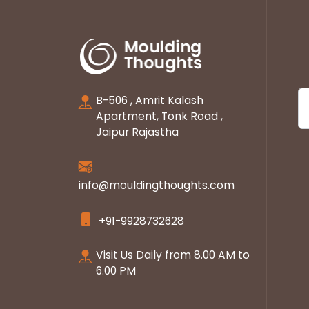
B-506 , Amrit Kalash
Apartment, Tonk Road ,
Jaipur Rajastha
info@mouldingthoughts.com
+91-9928732628
Visit Us Daily from 8.00 AM to
6.00 PM