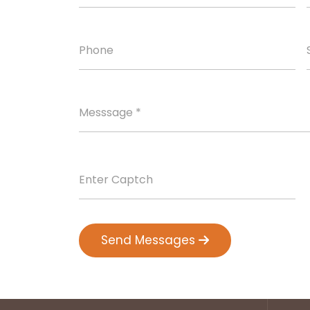
Send Messages