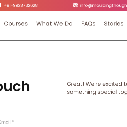
+91-9928732628
info@mouldingthough
C
o
u
r
s
e
s
W
h
a
t
W
e
D
o
F
A
Q
s
S
t
o
r
i
e
s
Touch
Great! We're excited t
something special toge