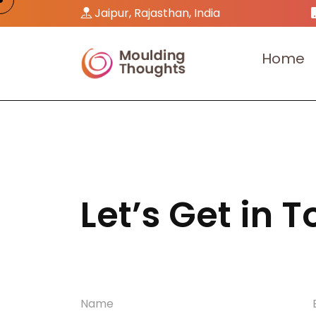
Jaipur, Rajasthan, India
H
o
m
e
Let’s Get in 