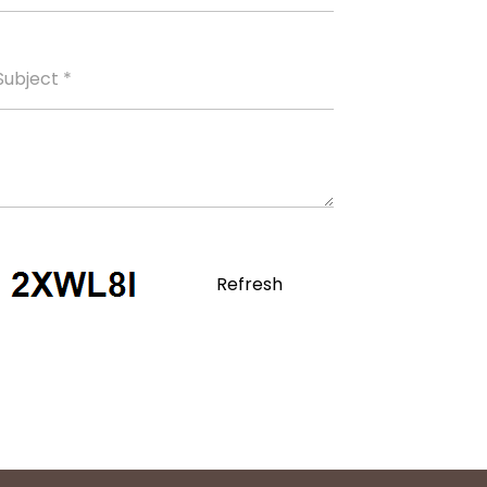
Refresh