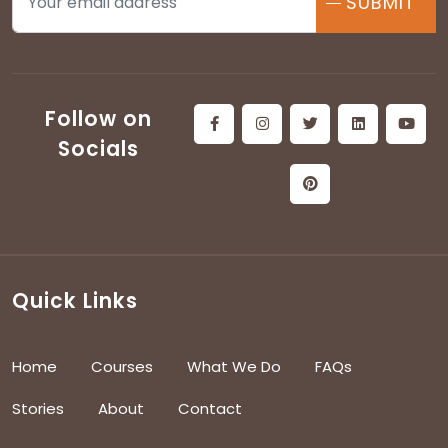
SUBMIT
Follow on
Socials
Quick Links
Home
Courses
What We Do
FAQs
Stories
About
Contact