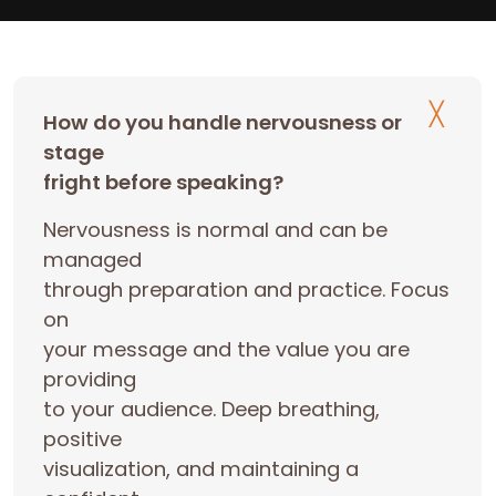
How do you handle nervousness or
stage
fright before speaking?
Nervousness is normal and can be
managed
through preparation and practice. Focus
on
your message and the value you are
providing
to your audience. Deep breathing,
positive
visualization, and maintaining a