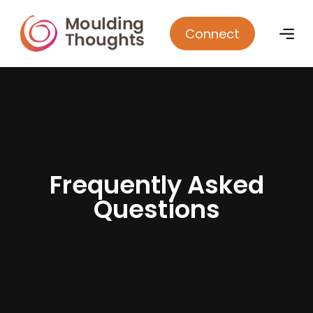
Connect
F
r
e
q
u
e
n
t
l
y
A
s
k
e
d
Q
u
e
s
t
i
o
n
s