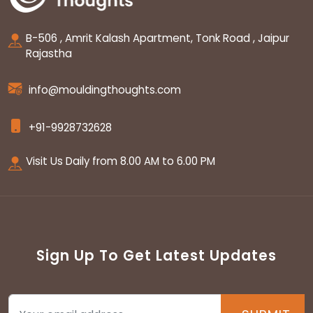
B-506 , Amrit Kalash Apartment, Tonk Road , Jaipur
Rajastha
info@mouldingthoughts.com
+91-9928732628
Visit Us Daily from 8.00 AM to 6.00 PM
Sign Up To Get Latest Updates