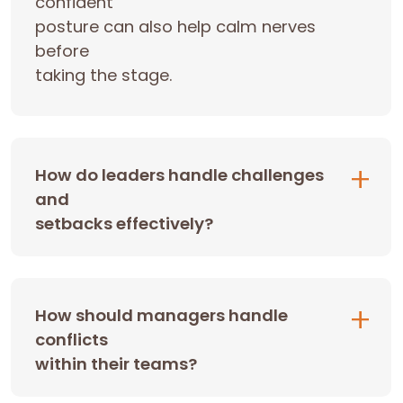
confident
posture can also help calm nerves
before
taking the stage.
How do leaders handle challenges
and
setbacks effectively?
How should managers handle
conflicts
within their teams?