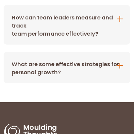
How can team leaders measure and
track
team performance effectively?
What are some effective strategies for
personal growth?