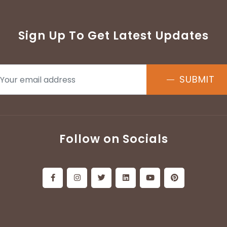
Sign Up To Get Latest Updates
SUBMIT
Follow on Socials