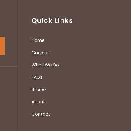
Quick Links
Home
Courses
What We Do
FAQs
Stories
About
Contact