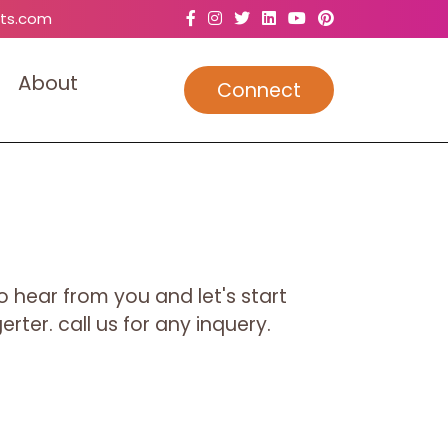
ts.com
A
b
o
u
t
Connect
o hear from you and let's start
rter. call us for any inquery.