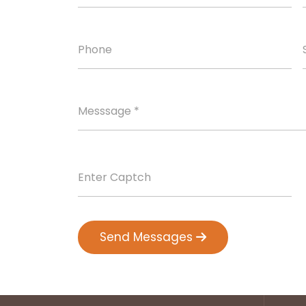
Send Messages