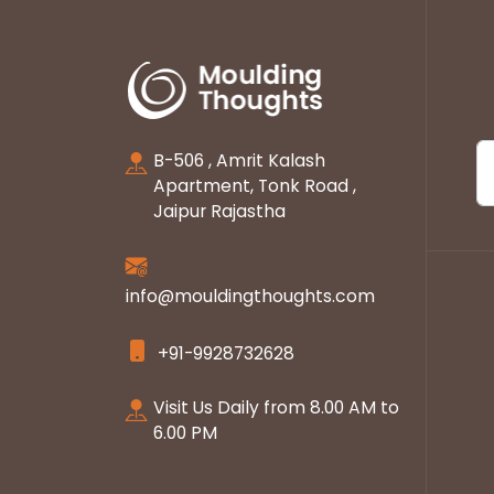
B-506 , Amrit Kalash
Apartment, Tonk Road ,
Jaipur Rajastha
info@mouldingthoughts.com
+91-9928732628
Visit Us Daily from 8.00 AM to
6.00 PM