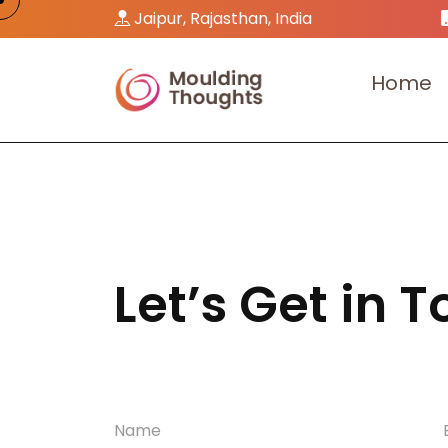
Jaipur, Rajasthan, India
H
o
m
e
Let’s Get in 