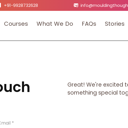
+91-9928732628
info@mouldingthough
C
o
u
r
s
e
s
W
h
a
t
W
e
D
o
F
A
Q
s
S
t
o
r
i
e
s
Touch
Great! We're excited t
something special toge