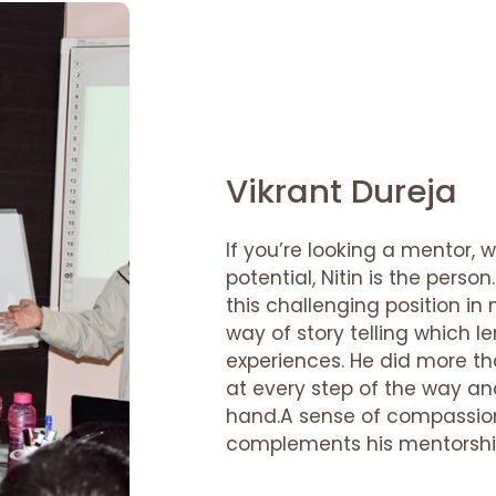
Vikrant Dureja
If you’re looking a mentor, 
potential, Nitin is the pers
this challenging position in 
way of story telling which l
experiences. He did more t
at every step of the way an
hand.A sense of compassion
complements his mentorshi