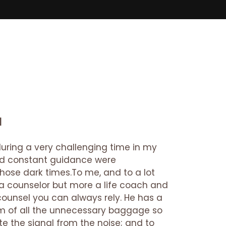
a
 during a very challenging time in my
 and constant guidance were
those dark times.To me, and to a lot
n a counselor but more a life coach and
counsel you can always rely. He has a
em of all the unnecessary baggage so
te the signal from the noise; and to