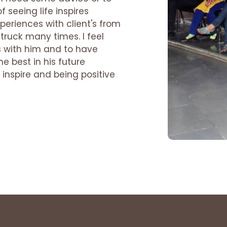
 seeing life inspires
periences with client's from
truck many times. I feel
s with him and to have
he best in his future
inspire and being positive