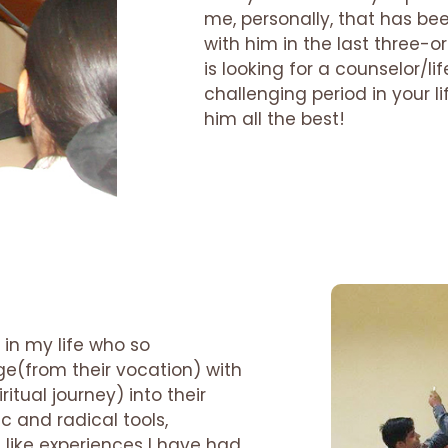
me, personally, that has be
with him in the last three-o
is looking for a counselor/
challenging period in your li
him all the best!
 in my life who so
ge(from their vocation) with
itual journey) into their
tic and radical tools,
ike experiences I have had