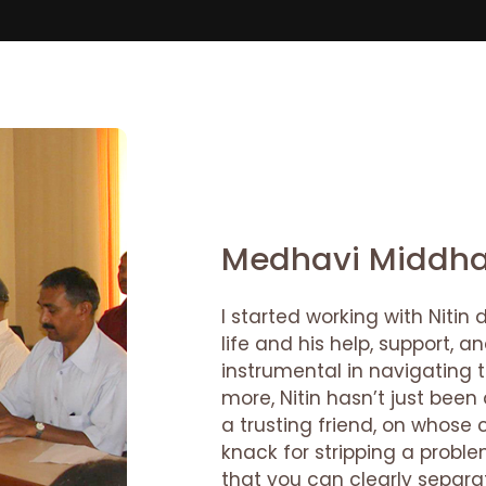
Medhavi Middh
I started working with Nitin
life and his help, support,
instrumental in navigating 
more, Nitin hasn’t just bee
a trusting friend, on whose 
knack for stripping a probl
that you can clearly separa