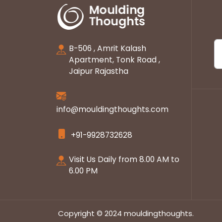
B-506 , Amrit Kalash
Apartment, Tonk Road ,
Jaipur Rajastha
info@mouldingthoughts.com
+91-9928732628
Visit Us Daily from 8.00 AM to
6.00 PM
Copyright © 2024 mouldingthoughts.