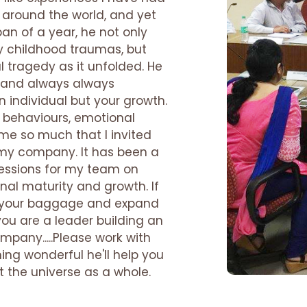
 around the world, and yet
pan of a year, he not only
 childhood traumas, but
 tragedy as it unfolded. He
l and always always
n individual but your growth.
 behaviours, emotional
e so much that I invited
n my company. It has been a
sessions for my team on
nal maturity and growth. If
ve your baggage and expand
you are a leader building an
mpany.....Please work with
ing wonderful he'll help you
ut the universe as a whole.