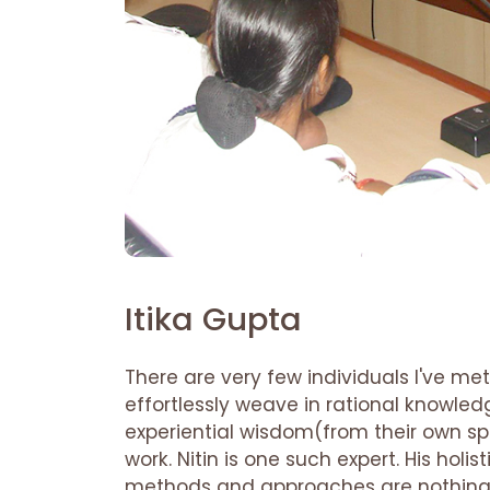
Itika Gupta
There are very few individuals I've met
effortlessly weave in rational knowled
experiential wisdom(from their own spir
work. Nitin is one such expert. His holis
methods and approaches are nothing l