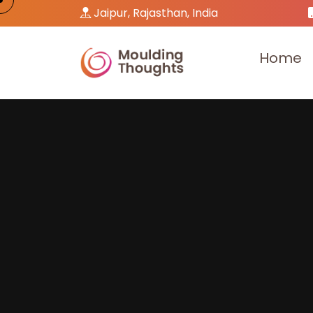
Jaipur, Rajasthan, India
H
o
m
e