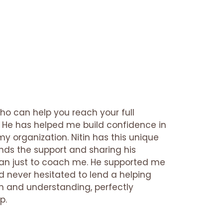
who can help you reach your full
on. He has helped me build confidence in
my organization. Nitin has this unique
ends the support and sharing his
han just to coach me. He supported me
d never hesitated to lend a helping
 and understanding, perfectly
p.