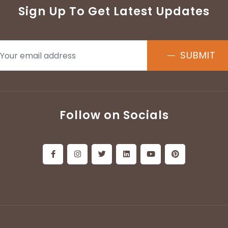
Sign Up To Get Latest Updates
SUBMIT
Follow on Socials