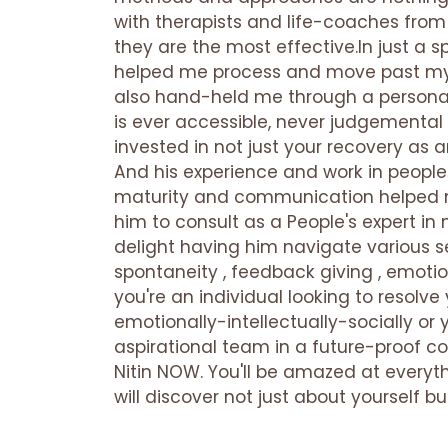
with therapists and life-coaches from
they are the most effective.In just a s
helped me process and move past my
also hand-held me through a personal
is ever accessible, never judgementa
invested in not just your recovery as a
And his experience and work in people
maturity and communication helped m
him to consult as a People's expert i
delight having him navigate various 
spontaneity , feedback giving , emotio
you're an individual looking to resol
emotionally-intellectually-socially or 
aspirational team in a future-proof co
Nitin NOW. You'll be amazed at everyth
will discover not just about yourself b