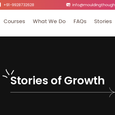
+91-9928732628
info@mouldingthough
C
o
u
r
s
e
s
W
h
a
t
W
e
D
o
F
A
Q
s
S
t
o
r
i
e
s
S
t
o
r
i
e
s
o
f
G
r
o
w
t
h