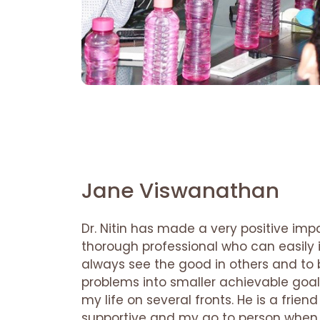
Jane Viswanathan
Dr. Nitin has made a very positive impa
thorough professional who can easily in
always see the good in others and t
problems into smaller achievable go
my life on several fronts. He is a frie
supportive and my go to person when 