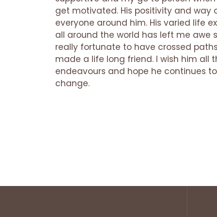
get motivated. His positivity and way of
everyone around him. His varied life ex
all around the world has left me awe s
really fortunate to have crossed path
made a life long friend. I wish him all t
endeavours and hope he continues to 
change.