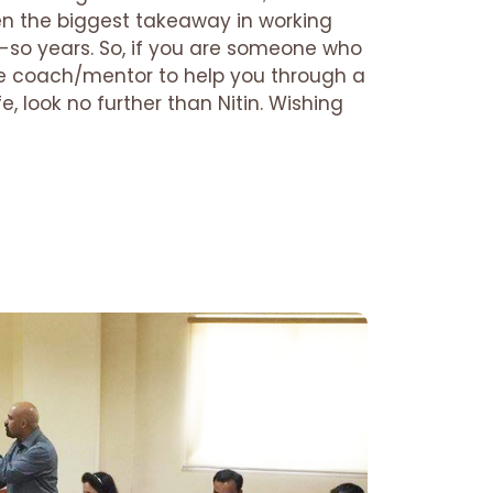
en the biggest takeaway in working
r-so years. So, if you are someone who
life coach/mentor to help you through a
fe, look no further than Nitin. Wishing