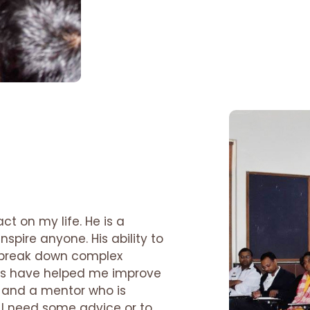
ct on my life. He is a
spire anyone. His ability to
o break down complex
als have helped me improve
nd and a mentor who is
I need some advice or to