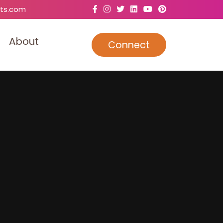
ts.com
A
b
o
u
t
Connect