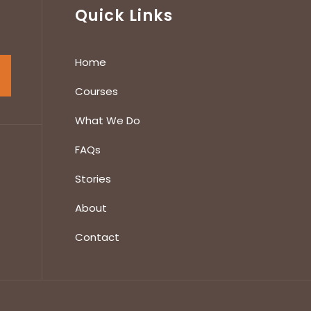
Quick Links
Home
Courses
What We Do
FAQs
Stories
About
Contact