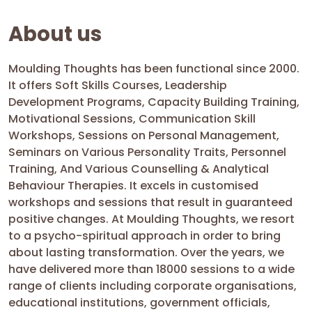
About us
Moulding Thoughts has been functional since 2000.
It offers Soft Skills Courses, Leadership
Development Programs, Capacity Building Training,
Motivational Sessions, Communication Skill
Workshops, Sessions on Personal Management,
Seminars on Various Personality Traits, Personnel
Training, And Various Counselling & Analytical
Behaviour Therapies. It excels in customised
workshops and sessions that result in guaranteed
positive changes. At Moulding Thoughts, we resort
to a psycho-spiritual approach in order to bring
about lasting transformation. Over the years, we
have delivered more than 18000 sessions to a wide
range of clients including corporate organisations,
educational institutions, government officials,