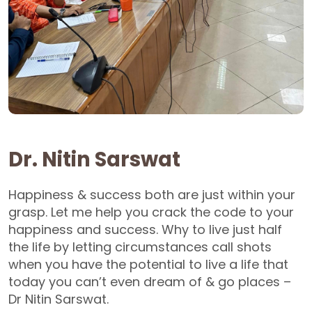
Dr. Nitin Sarswat
Happiness & success both are just within your
grasp. Let me help you crack the code to your
happiness and success. Why to live just half
the life by letting circumstances call shots
when you have the potential to live a life that
today you can’t even dream of & go places –
Dr Nitin Sarswat.