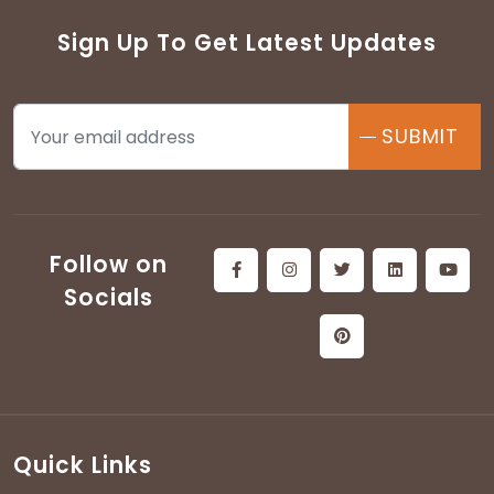
Sign Up To Get Latest Updates
SUBMIT
Follow on
Socials
Quick Links