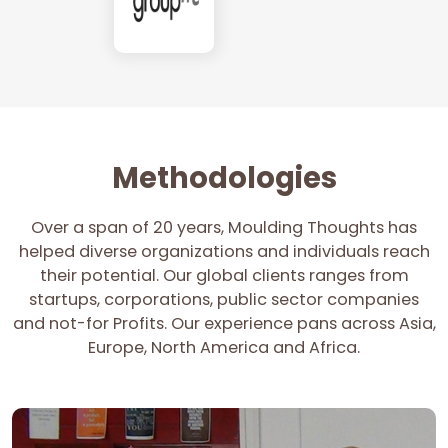
Methodologies
Over a span of 20 years, Moulding Thoughts has
helped diverse organizations and individuals reach
their potential. Our global clients ranges from
startups, corporations, public sector companies
and not-for Profits. Our experience pans across Asia,
Europe, North America and Africa.