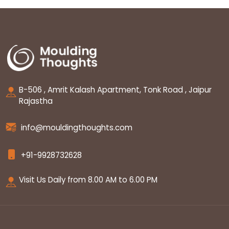
B-506 , Amrit Kalash Apartment, Tonk Road , Jaipur
Rajastha
info@mouldingthoughts.com
+91-9928732628
Visit Us Daily from 8.00 AM to 6.00 PM