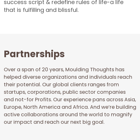
success script & redefine rules of life-a life
that is fulfilling and blissful.
Partnerships
Over a span of 20 years, Moulding Thoughts has
helped diverse organizations and individuals reach
their potential. Our global clients ranges from
startups, corporations, public sector companies
and not-for Profits. Our experience pans across Asia,
Europe, North America and Africa. And we’re building
active collaborations around the world to magnify
our impact and reach our next big goal.