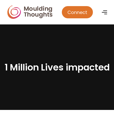
Connect
1
M
i
l
l
i
o
n
L
i
v
e
s
i
m
p
a
c
t
e
d