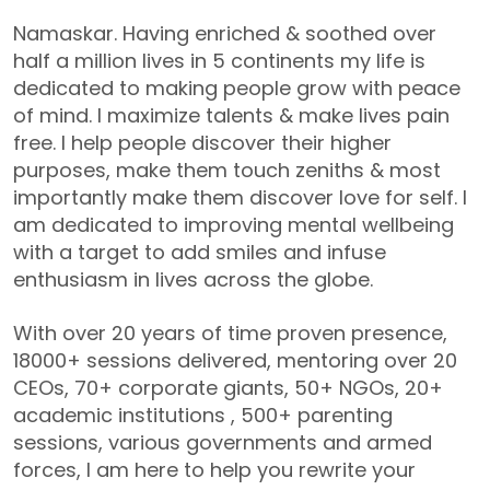
Namaskar. Having enriched & soothed over
half a million lives in 5 continents my life is
dedicated to making people grow with peace
of mind. I maximize talents & make lives pain
free. I help people discover their higher
purposes, make them touch zeniths & most
importantly make them discover love for self. I
am dedicated to improving mental wellbeing
with a target to add smiles and infuse
enthusiasm in lives across the globe.
With over 20 years of time proven presence,
18000+ sessions delivered, mentoring over 20
CEOs, 70+ corporate giants, 50+ NGOs, 20+
academic institutions , 500+ parenting
sessions, various governments and armed
forces, I am here to help you rewrite your