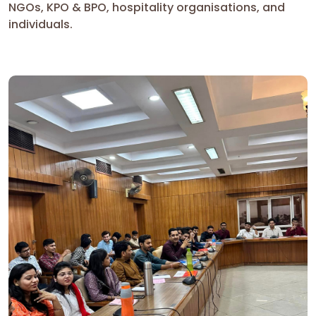
NGOs, KPO & BPO, hospitality organisations, and
individuals.